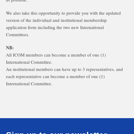
We also take this opportunity to provide you with the updated
version of the individual and institutional membership
application form including the two new International
Committees.
NB:
All ICOM members can become a member of one (1)
International Committee.
An institutional members can have up to 3 representatives, and
each representative can become a member of one (1)
International Committee.