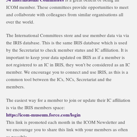
ICOM member. These committees provide opportunities to meet
and collaborate with colleagues from similar organisations all
over the world.
The International Committees store and use member data via via
the IRIS database. This is the same IRIS database which is used
by the Secretariat to check member status and IC affiliation. It is
important to keep your data updated on IRIS as if a member is
not registered to an IC in IRIS, they won’t be considered as an IC
member. We encourage you to connect and use IRIS, as this is a
common tool between the ICs, NCs, Secretariat and the
members.
The easiest way for a member to join or update their IC affiliation
is via the IRIS members space:
https://icom-museum.force.com/login
This link is promoted each month in the ICOM Newsletter and
we encourage you to share this link with your members as often
as possible.