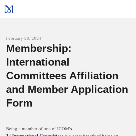
All news
February 28, 2024
Membership:
International
Committees Affiliation
and Member Application
Form
Being a member of one of ICOM’s
34 International Committees
is a great benefit of being an