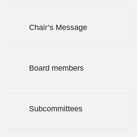
Chair’s Message
Board members
Subcommittees