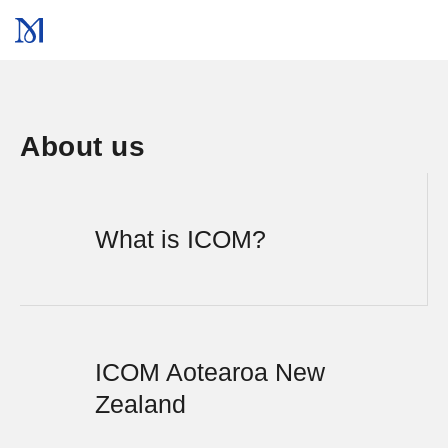
About us
What is ICOM?
ICOM Aotearoa New
Zealand