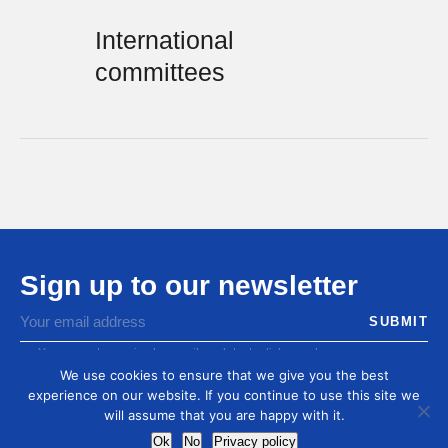
International
committees
Sign up to our newsletter
You agree to receive by email our latest articles and
informations
We use cookies to ensure that we give you the best
experience on our website. If you continue to use this site we
will assume that you are happy with it.
Ok
No
Privacy policy